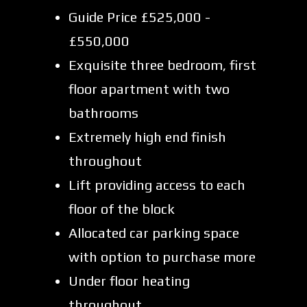
Guide Price £525,000 -
£550,000
Exquisite three bedroom, first
floor apartment with two
bathrooms
Extremely high end finish
throughout
Lift providing access to each
floor of the block
Allocated car parking space
with option to purchase more
Under floor heating
throughout