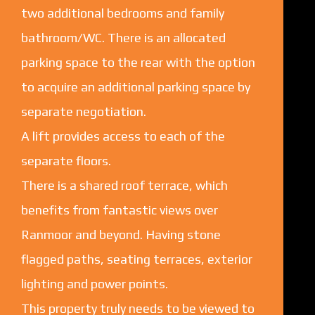
two additional bedrooms and family
bathroom/WC. There is an allocated
parking space to the rear with the option
to acquire an additional parking space by
separate negotiation.
A lift provides access to each of the
separate floors.
There is a shared roof terrace, which
benefits from fantastic views over
Ranmoor and beyond. Having stone
flagged paths, seating terraces, exterior
lighting and power points.
This property truly needs to be viewed to