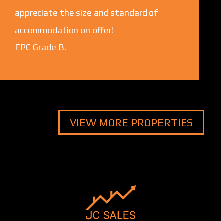
appreciate the size and standard of
accommodation on offer!
EPC Grade B.
VIEW MORE PROPERTIES