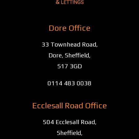
Dore Office
33 Townhead Road,
Dore, Sheffield,
S17 3GD
0114 483 0038
Ecclesall Road Office
504 Ecclesall Road,
Sheffield,