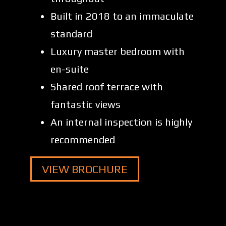
Built in 2018 to an immaculate
standard
Luxury master bedroom with
en-suite
Shared roof terrace with
fantastic views
An internal inspection is highly
recommended
VIEW BROCHURE