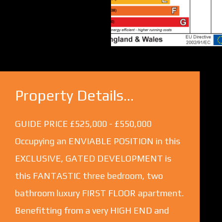
Property Details...
GUIDE PRICE £525,000 - £550,000
Occupying an ENVIABLE POSITION in this
EXCLUSIVE, GATED DEVELOPMENT is
this FANTASTIC three bedroom, two
bathroom luxury FIRST FLOOR apartment.
Benefitting from a very HIGH END and