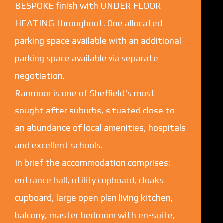
BESPOKE finish with UNDER FLOOR
HEATING throughout. One allocated
parking space available with an additional
parking space available via separate
negotiation.
Ranmoor is one of Sheffield's most
sought after suburbs, situated close to
an abundance of local amenities, hospitals
and excellent schools.
In brief the accommodation comprises:
entrance hall, utility cupboard, cloaks
cupboard, large open plan living kitchen,
balcony, master bedroom with en-suite,