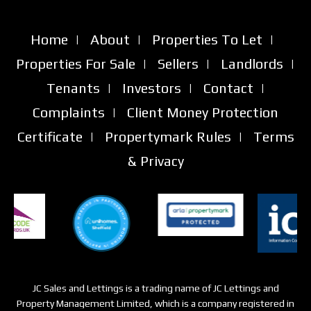
Home
|
About
|
Properties To Let
|
Properties For Sale
|
Sellers
|
Landlords
|
Tenants
|
Investors
|
Contact
|
Complaints
|
Client Money Protection
Certificate
|
Propertymark Rules
|
Terms
& Privacy
JC Sales and Lettings is a trading name of JC Lettings and
Property Management Limited, which is a company registered in