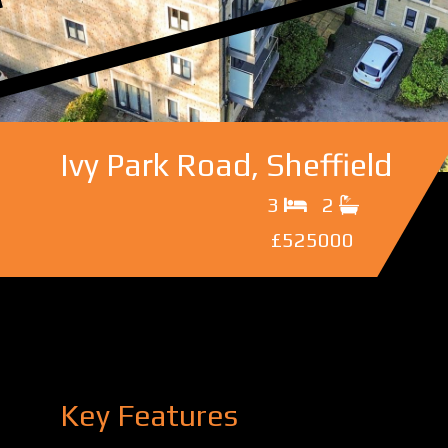
Ivy Park Road, Sheffield
3
2
£525000
Key Features