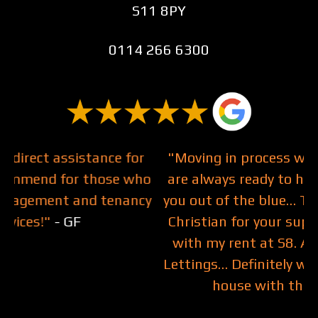
S11 8PY
0114 266 6300
r
"Moving in process was smooth and they
ho
are always ready to help, even respond to
cy
you out of the blue… Thank you Bethany &
T
Christian for your support on helping me
with my rent at S8. Am happy to join JC
Lettings… Definitely will be buying my first
house with them.!"
- Mabel